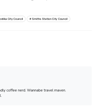
pelika City Council
Smiths Station City Council
iendly coffee nerd. Wannabe travel maven.
.