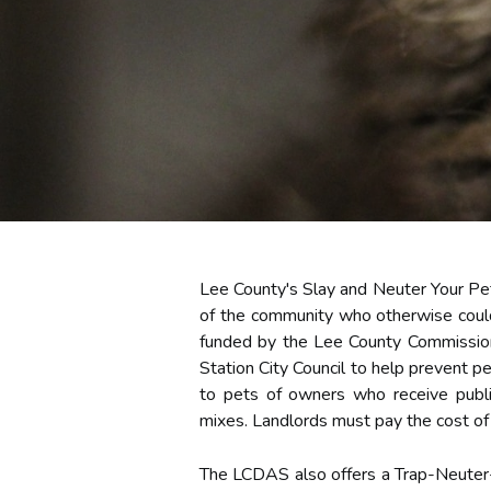
Lee County's Slay and Neuter Your Pet
of the community who otherwise could
funded by the Lee County Commission,
Station City Council to help prevent p
to pets of owners who receive public
mixes. Landlords must pay the cost of 
The LCDAS also offers a Trap-Neuter-