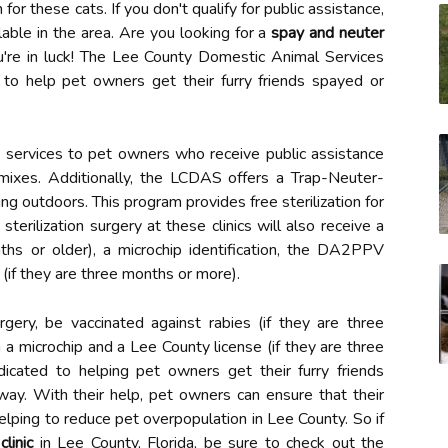
 for these cats. If you don't qualify for public assistance,
lable in the area. Are you looking for a
spay and neuter
ou're in luck! The Lee County Domestic Animal Services
 to help pet owners get their furry friends spayed or
n services to pet owners who receive public assistance
l mixes. Additionally, the LCDAS offers a Trap-Neuter-
ng outdoors. This program provides free sterilization for
terilization surgery at these clinics will also receive a
nths or older), a microchip identification, the DA2PPV
 (if they are three months or more).
rgery, be vaccinated against rabies (if they are three
h a microchip and a Lee County license (if they are three
cated to helping pet owners get their furry friends
way. With their help, pet owners can ensure that their
elping to reduce pet overpopulation in Lee County. So if
linic
in Lee County, Florida, be sure to check out the