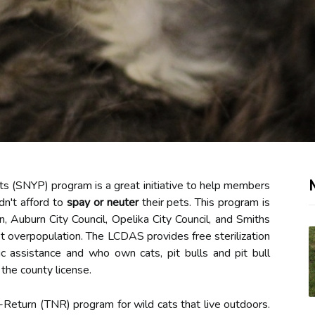
s (SNYP) program is a great initiative to help members
n't afford to
spay or neuter
their pets. This program is
 Auburn City Council, Opelika City Council, and Smiths
et overpopulation. The LCDAS provides free sterilization
 assistance and who own cats, pit bulls and pit bull
the county license.
Return (TNR) program for wild cats that live outdoors.