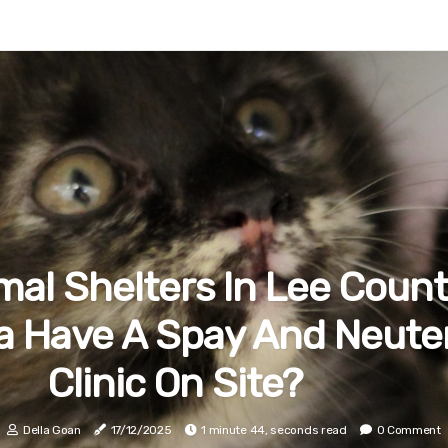
mal Shelters In Lee Count
da Have A Spay And Neute
Clinic On Site?
Della Goan
17/12/2025
1 minute 44, seconds read
0 Comment