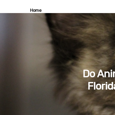
Home
Do Ani
Flori