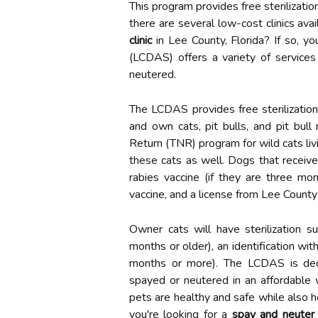
This program provides free sterilization
there are several low-cost clinics avai
clinic
in Lee County, Florida? If so, y
(LCDAS) offers a variety of services
neutered.
The LCDAS provides free sterilizatio
and own cats, pit bulls, and pit bul
Return (TNR) program for wild cats livi
these cats as well. Dogs that receive s
rabies vaccine (if they are three mo
vaccine, and a license from Lee County
Owner cats will have sterilization su
months or older), an identification wit
months or more). The LCDAS is dedi
spayed or neutered in an affordable 
pets are healthy and safe while also h
you're looking for a
spay and neuter c