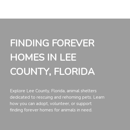
FINDING FOREVER
HOMES IN LEE
COUNTY, FLORIDA
Explore Lee County, Florida, animal shelters
dedicated to rescuing and rehoming pets. Learn
how you can adopt, volunteer, or support
finding forever homes for animals in need.