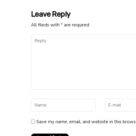
Leave Reply
All fileds with
*
are required
Save my name, email, and website in this brows