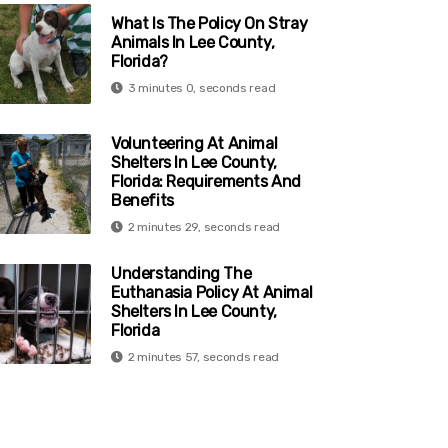
What Is The Policy On Stray
Animals In Lee County,
Florida?
3 minutes 0, seconds read
Volunteering At Animal
Shelters In Lee County,
Florida: Requirements And
Benefits
2 minutes 29, seconds read
Understanding The
Euthanasia Policy At Animal
Shelters In Lee County,
Florida
2 minutes 57, seconds read