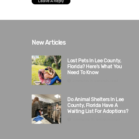
New Articles
Lost Pets In Lee County,
Florida? Here's What You
Need To Know
2 minutes 5, seconds read
Do Animal Shelters In Lee
County, Florida Have A
Waiting List For Adoptions?
3 minutes 15, seconds read