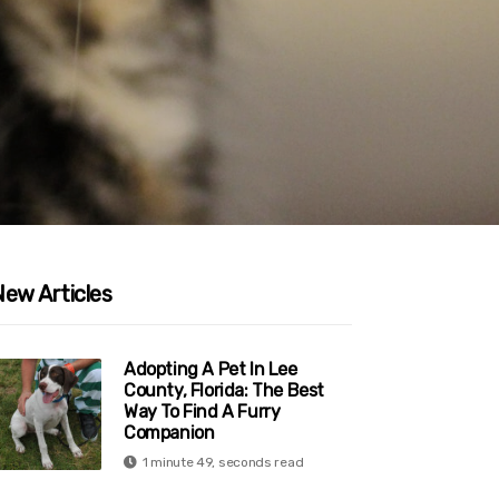
New Articles
Adopting A Pet In Lee
County, Florida: The Best
Way To Find A Furry
Companion
1 minute 49, seconds read