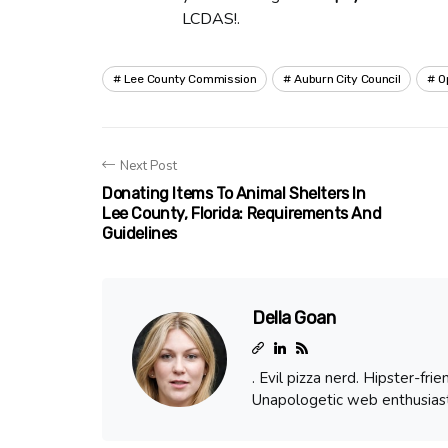
LCDAS!.
Lee County Commission
Auburn City Council
O
Next Post
Donating Items To Animal Shelters In
Lee County, Florida: Requirements And
Guidelines
Della Goan
. Evil pizza nerd. Hipster-fr
Unapologetic web enthusiast