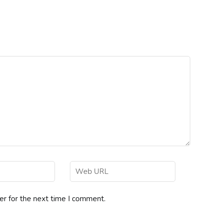
er for the next time I comment.